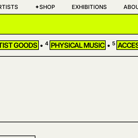
RTISTS
✦SHOP
EXHIBITIONS
ABO
4
5
TIST GOODS
•
PHYSICAL MUSIC
•
ACCE