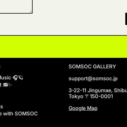
S
SOMSOC GALLERY
Music 🎧🪐
support@somsoc.jp
t 📻✨
3-22-11 Jingumae, Shib
Tokyo 〒150-0001
ns
Google Map
te with SOMSOC