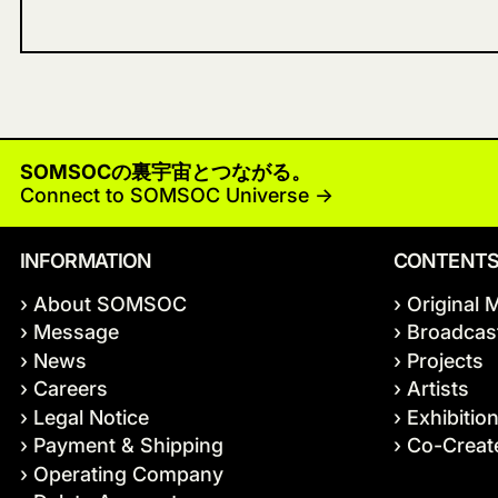
SOMSOCの裏宇宙とつながる。
Connect to SOMSOC Universe ->
INFORMATION
CONTENT
› About SOMSOC
› Original 
› Message
› Broadcas
› News
› Projects
› Careers
› Artists
› Legal Notice
› Exhibitio
› Payment & Shipping
› Co-Crea
› Operating Company