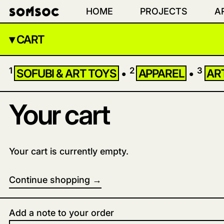
HOME
PROJECTS
A
▾ CART
1
2
3
SOFUBI & ART TOYS
•
APPAREL
•
AR
Your cart
Your cart is currently empty.
Continue shopping
Loading...
Add a note to your order