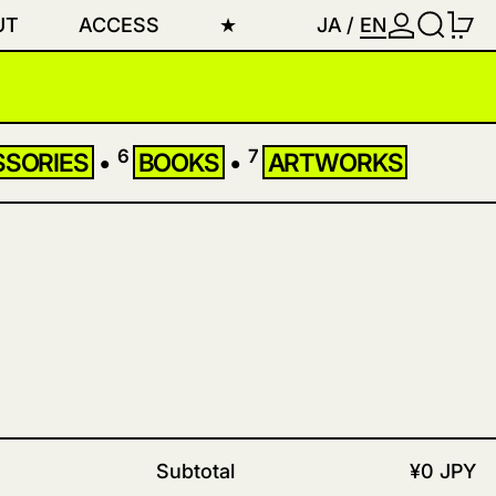
LOG IN
SEARC
0
UT
ACCESS
★
JA
/
EN
6
7
SSORIES
•
BOOKS
•
ARTWORKS
Subtotal
¥0 JPY