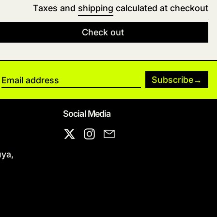
Taxes and
shipping
calculated at checkout
Check out
Subscribe
Email address
Social Media
X
Instagram
Email
uya,